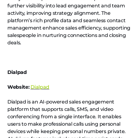
further visibility into lead engagement and team
activity, improving strategy alignment. The
platform’s rich profile data and seamless contact
management enhance sales efficiency, supporting
salespeople in nurturing connections and closing
deals.
Dialpad
Website:
Dialpad
Dialpad is an AI-powered sales engagement
platform that supports calls, SMS, and video
conferencing from a single interface. It enables
users to make professional calls using personal
devices while keeping personal numbers private.