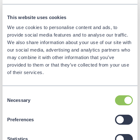
Whatfix is a digital adoption platform that
This website uses cookies
streamlines onboarding and training for enterprise
application users. Its in-app guidance, interactive
We use cookies to personalise content and ads, to
product tours, and customised content enhance
provide social media features and to analyse our traffic.
user proficiency. Real-time walkthroughs and
We also share information about your use of our site with
analytics improve engagement and help identify
our social media, advertising and analytics partners who
retention issues. The platform supports multi-
may combine it with other information that you’ve
format training, catering to diverse learning
provided to them or that they’ve collected from your use
preferences. Whatfix’s personalised and
of their services.
contextual guidance ensures sales teams
maximise productivity and efficiently navigate
tools critical to their success.
Consent
Necessary
Selection
Preferences
Showpad
Website:
Showpad
Statistics