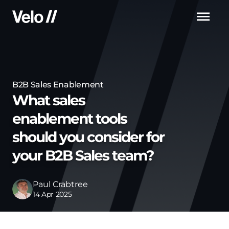
Men
B2B Sales Enablement
What sales
enablement tools
should you consider for
your B2B Sales team?
Paul Crabtree
14 Apr 2025