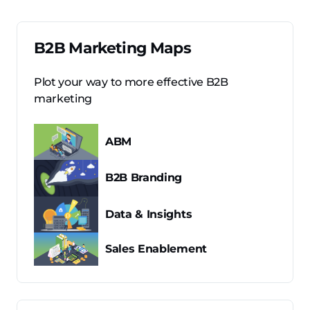
B2B Marketing Maps
Plot your way to more effective B2B
marketing
ABM
B2B Branding
Data & Insights
Sales Enablement