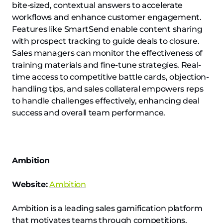
bite-sized, contextual answers to accelerate
workflows and enhance customer engagement.
Features like SmartSend enable content sharing
with prospect tracking to guide deals to closure.
Sales managers can monitor the effectiveness of
training materials and fine-tune strategies. Real-
time access to competitive battle cards, objection-
handling tips, and sales collateral empowers reps
to handle challenges effectively, enhancing deal
success and overall team performance.
Ambition
Website:
Ambition
Ambition is a leading sales gamification platform
that motivates teams through competitions,