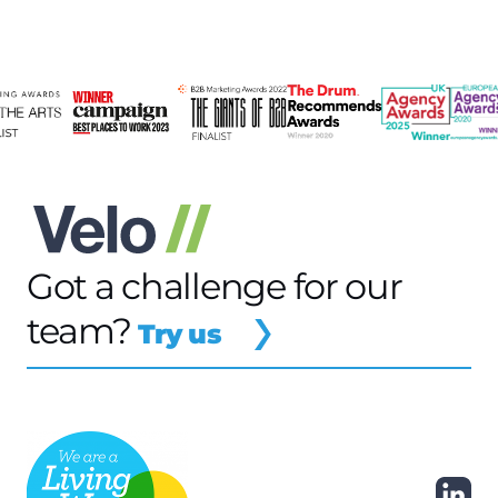
Got a challenge for our
team?
Try us