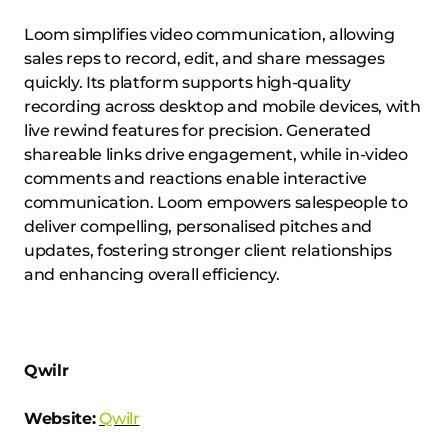
Loom simplifies video communication, allowing
sales reps to record, edit, and share messages
quickly. Its platform supports high-quality
recording across desktop and mobile devices, with
live rewind features for precision. Generated
shareable links drive engagement, while in-video
comments and reactions enable interactive
communication. Loom empowers salespeople to
deliver compelling, personalised pitches and
updates, fostering stronger client relationships
and enhancing overall efficiency.
Qwilr
Website:
Qwilr