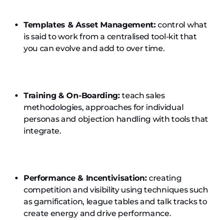
Templates & Asset Management:
control what
is said to work from a centralised tool-kit that
you can evolve and add to over time.
Training & On-Boarding:
teach sales
methodologies, approaches for individual
personas and objection handling with tools that
integrate.
Performance & Incentivisation:
creating
competition and visibility using techniques such
as gamification, league tables and talk tracks to
create energy and drive performance.