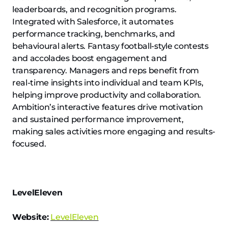
leaderboards, and recognition programs.
Integrated with Salesforce, it automates
performance tracking, benchmarks, and
behavioural alerts. Fantasy football-style contests
and accolades boost engagement and
transparency. Managers and reps benefit from
real-time insights into individual and team KPIs,
helping improve productivity and collaboration.
Ambition’s interactive features drive motivation
and sustained performance improvement,
making sales activities more engaging and results-
focused.
LevelEleven
Website:
LevelEleven