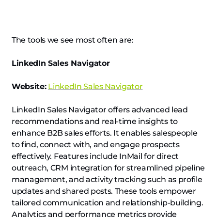
The tools we see most often are:
LinkedIn Sales Navigator
Website:
LinkedIn Sales Navigator
LinkedIn Sales Navigator offers advanced lead
recommendations and real-time insights to
enhance B2B sales efforts. It enables salespeople
to find, connect with, and engage prospects
effectively. Features include InMail for direct
outreach, CRM integration for streamlined pipeline
management, and activity tracking such as profile
updates and shared posts. These tools empower
tailored communication and relationship-building.
Analytics and performance metrics provide