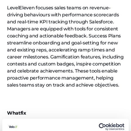
LevelEleven focuses sales teams on revenue-
driving behaviours with performance scorecards
and real-time KPI tracking through Salesforce.
Managers are equipped with tools for consistent
coaching and actionable feedback. Success Plans
streamline onboarding and goal-setting for new
and existing reps, accelerating ramp times and
career milestones. Gamification features, including
contests and custom badges, inspire competition
and celebrate achievements. These tools enable
proactive performance management, helping
sales teams stay on track and achieve objectives.
Whatfix
Website:
Whatfix