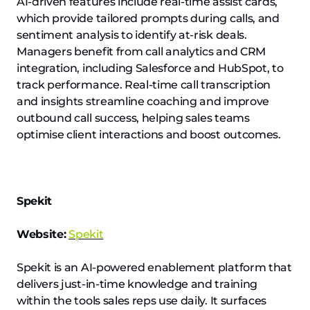
AI-driven features include real-time assist cards,
which provide tailored prompts during calls, and
sentiment analysis to identify at-risk deals.
Managers benefit from call analytics and CRM
integration, including Salesforce and HubSpot, to
track performance. Real-time call transcription
and insights streamline coaching and improve
outbound call success, helping sales teams
optimise client interactions and boost outcomes.
Spekit
Website:
Spekit
Spekit is an AI-powered enablement platform that
delivers just-in-time knowledge and training
within the tools sales reps use daily. It surfaces