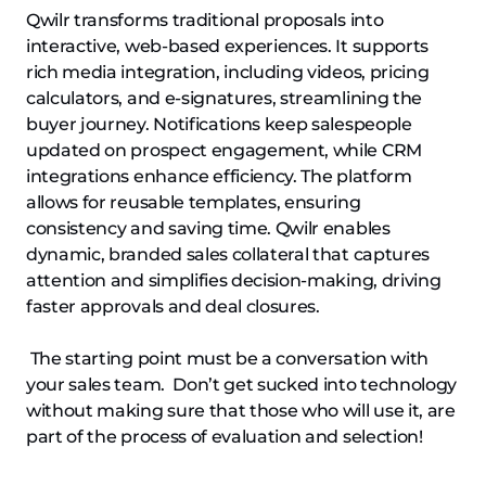
Qwilr transforms traditional proposals into
interactive, web-based experiences. It supports
rich media integration, including videos, pricing
calculators, and e-signatures, streamlining the
buyer journey. Notifications keep salespeople
updated on prospect engagement, while CRM
integrations enhance efficiency. The platform
allows for reusable templates, ensuring
consistency and saving time. Qwilr enables
dynamic, branded sales collateral that captures
attention and simplifies decision-making, driving
faster approvals and deal closures.
The starting point must be a conversation with
your sales team. Don’t get sucked into technology
without making sure that those who will use it, are
part of the process of evaluation and selection!