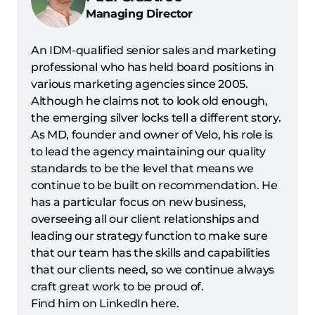
Managing Director
An IDM-qualified senior sales and marketing
professional who has held board positions in
various marketing agencies since 2005.
Although he claims not to look old enough,
the emerging silver locks tell a different story.
As MD, founder and owner of Velo, his role is
to lead the agency maintaining our quality
standards to be the level that means we
continue to be built on recommendation. He
has a particular focus on new business,
overseeing all our client relationships and
leading our strategy function to make sure
that our team has the skills and capabilities
that our clients need, so we continue always
craft great work to be proud of.
Find him on LinkedIn here.