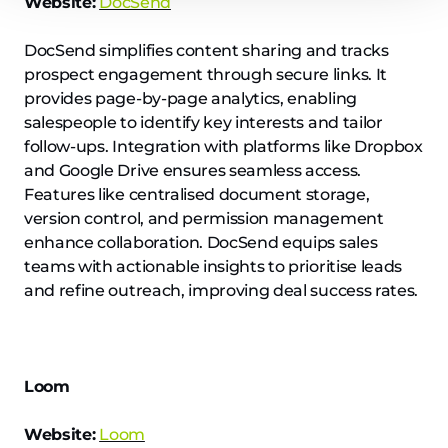
Website:
DocSend
DocSend simplifies content sharing and tracks
prospect engagement through secure links. It
provides page-by-page analytics, enabling
salespeople to identify key interests and tailor
follow-ups. Integration with platforms like Dropbox
and Google Drive ensures seamless access.
Features like centralised document storage,
version control, and permission management
enhance collaboration. DocSend equips sales
teams with actionable insights to prioritise leads
and refine outreach, improving deal success rates.
Loom
Website:
Loom