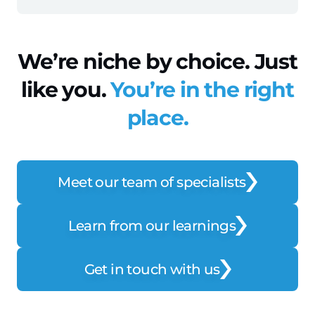
We’re niche by choice. Just
like you.
You’re in the right
place.
Meet our team of specialists
Learn from our learnings
Get in touch with us