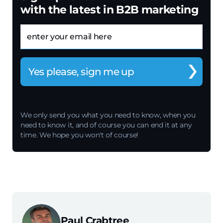
with the latest in B2B marketing
Email
We only send you what you need to know, when you
need to know it, and of course you can end it at any
time. We hope you won't of course!
Paul Crabtree