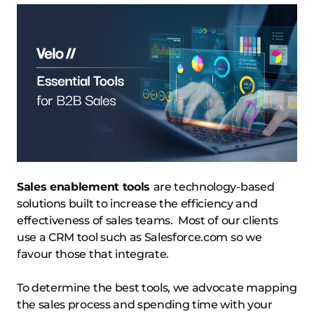
Sales enablement tools
are technology-based
solutions built to increase the efficiency and
effectiveness of sales teams. Most of our clients
use a CRM tool such as Salesforce.com so we
favour those that integrate.
To determine the best tools, we advocate mapping
the sales process and spending time with your