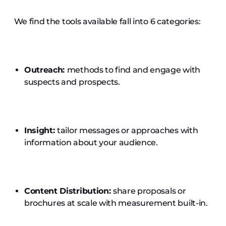
We find the tools available fall into 6 categories:
Outreach:
methods to find and engage with
suspects and prospects.
Insight:
tailor messages or approaches with
information about your audience.
Content Distribution:
share
proposals or
brochures at scale with measurement built-in.