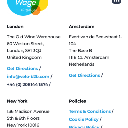
London
Amsterdam
The Old Wine Warehouse
Evert van de Beekstraat 1-
60 Weston Street,
104
London, SE1 3QJ
The Base B
United Kingdom
1118 CL Amsterdam
Netherlands
Get Directions
Get Directions
info@velo-b2b.com
+44 (0) 208144 1574
New York
Policies
136 Madison Avenue
Terms & Conditions
5th & 6th Floors
Cookie Policy
New York 10016
Privacy Policy