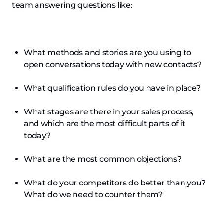
team answering questions like:
What methods and stories are you using to
open conversations today with new contacts?
What qualification rules do you have in place?
What stages are there in your sales process,
and which are the most difficult parts of it
today?
What are the most common objections?
What do your competitors do better than you?
What do we need to counter them?