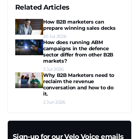
Related Articles
How B2B marketers can
prepare winning sales decks
20 Jul 2026
How does running ABM
campaigns in the defence
sector differ from other B2B
markets?
3 Jul 2026
Why B2B Marketers need to
reclaim the revenue
conversation and how to do
it.
2 Jun 2026
Sign-up for our Velo Voice emails