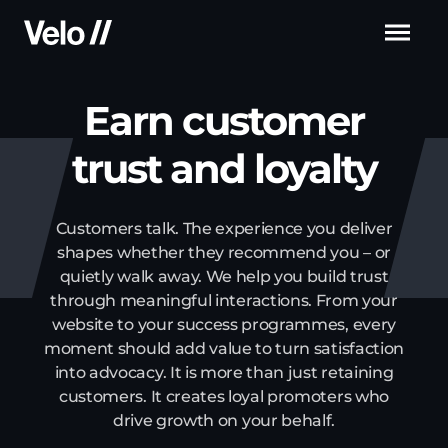
Men
Earn customer
trust
and loyalty
Customers talk. The experience you deliver
shapes whether they recommend you – or
quietly
walk away. We help you build trust
through meaningful interactions. From your
website to your
success programmes, every
moment should add value to turn satisfaction
into advocacy. It is
more than just retaining
customers. It creates loyal promoters who
drive growth on your behalf.