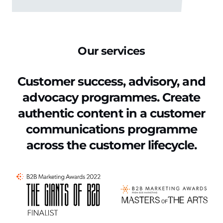
Our services
Customer success, advisory, and
advocacy programmes. Create
authentic content
in a customer
communications programme
across the customer lifecycle.