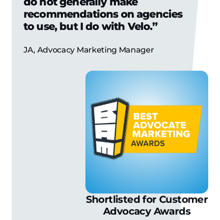
do not generally make
recommendations on agencies
to use, but I do with Velo.”
JA, Advocacy Marketing Manager
Shortlisted for Customer
Advocacy Awards