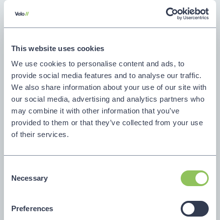
Creative and content services
Concept creation and campaign
This website uses cookies
theming
We use cookies to personalise content and ads, to
Visual identity and verbal identity
provide social media features and to analyse our traffic.
We also share information about your use of our site with
development
our social media, advertising and analytics partners who
may combine it with other information that you’ve
Copywriting, storytelling, and sales
provided to them or that they’ve collected from your use
enablement content
of their services.
Video production, design, and asset
creation
Consent
Necessary
Selection
Marketing execution
Preferences