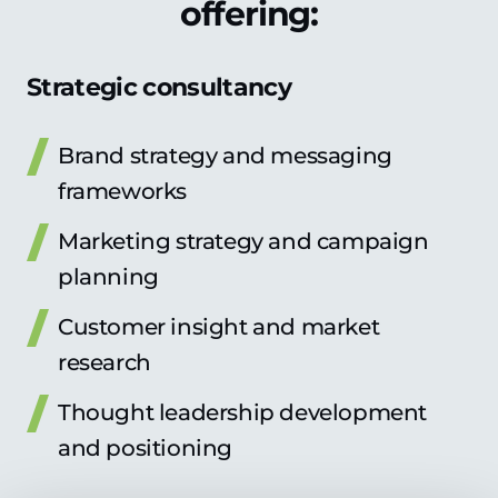
offering:
Strategic consultancy
Brand strategy and messaging
frameworks
Marketing strategy and campaign
planning
Customer insight and market
research
Thought leadership development
and positioning