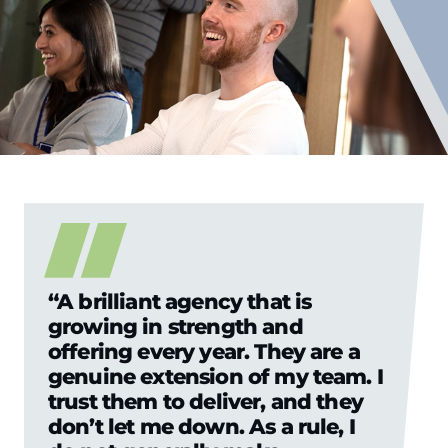
“A brilliant agency that is
growing in strength and
offering every year. They are a
genuine extension of my team. I
trust them to deliver, and they
don’t let me down. As a rule, I