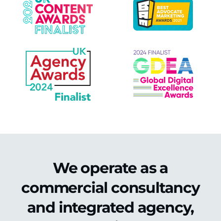
We operate as a
commercial consultancy
and integrated agency,