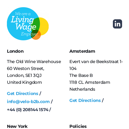
London
Amsterdam
The Old Wine Warehouse
Evert van de Beekstraat 1-
60 Weston Street,
104
London, SE1 3QJ
The Base B
United Kingdom
1118 CL Amsterdam
Netherlands
Get Directions
Get Directions
info@velo-b2b.com
+44 (0) 208144 1574
New York
Policies