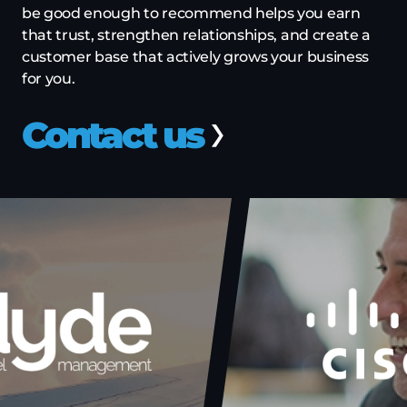
be good enough to recommend helps you earn
that trust, strengthen relationships, and create a
customer base that actively grows your business
for you.
Contact us