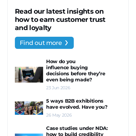
Read our latest insights on
how to earn customer trust
and loyalty
Find out more
How do you
influence buying
decisions before they’re
even being made?
23 Jun 2026
5 ways B2B exhibitions
have evolved. Have you?
26 May 2026
Case studies under NDA:
how to build credibility