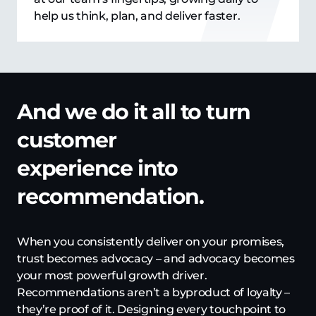
help us think, plan, and deliver faster.
And we do it all to turn
customer
experience into
recommendation.
When you consistently deliver on your promises,
trust becomes advocacy – and advocacy becomes
your most powerful growth driver.
Recommendations aren’t a byproduct of loyalty –
they’re proof of it. Designing every touchpoint to