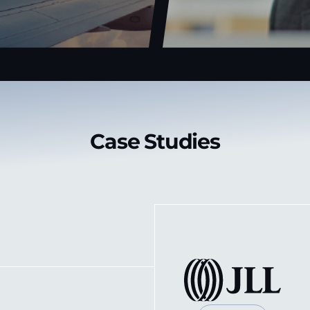
Case Studies