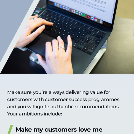
Make sure you’re always delivering value for
customers with customer success programmes,
and you will ignite authentic recommendations.
Your ambitions include:
Make my customers love me