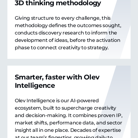
3D thinking methodology
Giving structure to every challenge, this
methodology defines the outcomes sought,
conducts discovery research to inform the
development of ideas, before the activation
phase to connect creativity to strategy.
Smarter, faster with Olev
Intelligence
Olev Intelligence is our AI-powered
ecosystem, built to supercharge creativity
and decision-making. It combines proven IP,
market shifts, performance data, and sector
insight all in one place. Decades of expertise
at our team’s fingertips, growing daily to