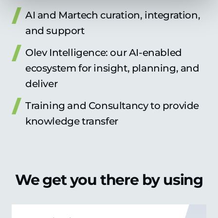
AI and Martech curation, integration,
and support
Olev Intelligence: our AI-enabled
ecosystem for insight, planning, and
deliver
Training and Consultancy to provide
knowledge transfer
We get you there by using