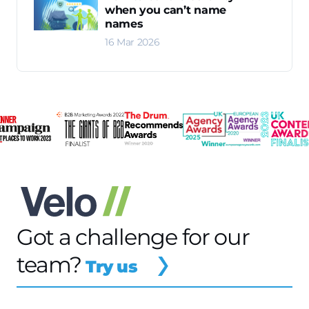
when you can’t name
names
16 Mar 2026
Got a challenge for our
team?
Try us