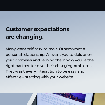
Customer expectations
are changing.
Many want self-service tools. Others want a
personal relationship. All want you to deliver on
your promises and remind them why you’re the
right partner to solve their changing problems.
They want every interaction to be easy and
effective – starting with your website.