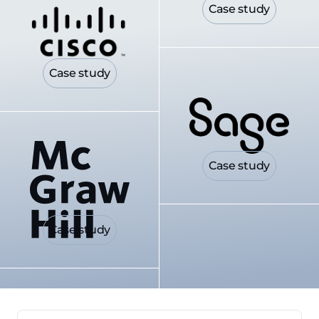
Case study
Case study
Case study
Case study