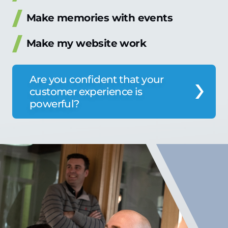
Make memories with events
Make my website work
Are you confident that your
customer experience is
powerful?