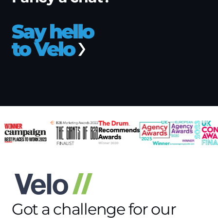
Say hello
to Velo
Got a challenge for our