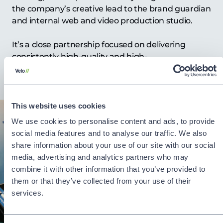
the company’s creative lead to the brand guardian
and internal web and video production studio.
It’s a close partnership focused on delivering
consistently high-quality and high-
impact communications.
This website uses cookies
We use cookies to personalise content and ads, to provide
social media features and to analyse our traffic. We also
share information about your use of our site with our social
media, advertising and analytics partners who may
combine it with other information that you’ve provided to
them or that they’ve collected from your use of their
services.