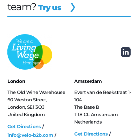
team?
Try us
London
Amsterdam
The Old Wine Warehouse
Evert van de Beekstraat 1-
60 Weston Street,
104
London, SE1 3QJ
The Base B
United Kingdom
1118 CL Amsterdam
Netherlands
Get Directions
Get Directions
info@velo-b2b.com