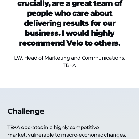
crucially, are a great team of
people who care about
delivering results for our
business. I would highly
recommend Velo to others.
LW, Head of Marketing and Communications,
TB+A
Challenge
TB+A operates in a highly competitive
market, vulnerable to macro-economic changes,