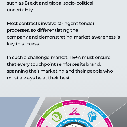
such as Brexit and global socio-political
uncertainty.
Most contracts involve stringent tender
processes, so differentiating the
company and demonstrating market awareness is
key to success.
In such a challenge market, TB+A must ensure
that every touchpoint reinforces its brand,
spanning their marketing and their people,who
must always be at their best.