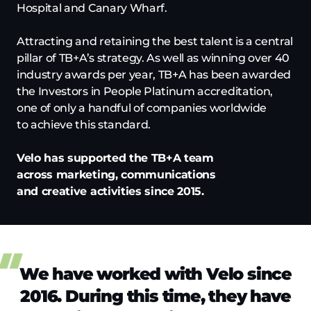
Hospital and Canary Wharf.
Attracting and retaining the best talent is a central
pillar of TB+A’s strategy. As well as winning over 40
industry awards per year, TB+A has been awarded
the Investors in People Platinum accreditation,
one of only a handful of companies worldwide
to achieve this standard.
Velo has supported the TB+A team
across marketing, communications
and creative activities since 2015.
We have worked with Velo since
2016. During this time, they have