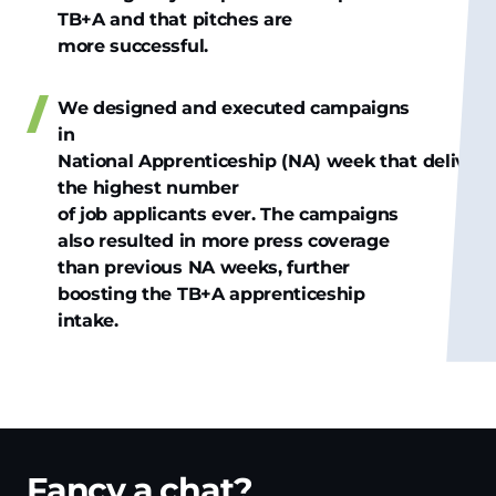
TB+A and that pitches are
more successful.
We designed and executed campaigns
in
National Apprenticeship (NA) week that deliver
the highest number
of job applicants ever. The campaigns
also resulted in more press coverage
than previous NA weeks, further
boosting the TB+A apprenticeship
intake.
Fancy a chat?