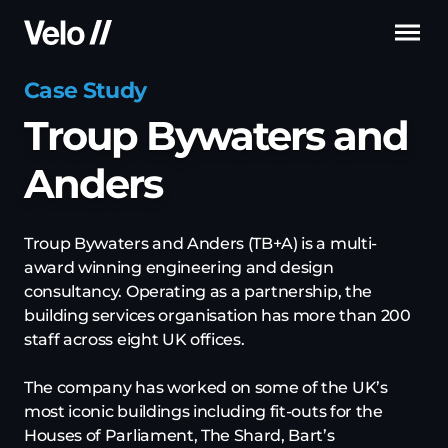
Me
Case Study
Troup Bywaters and
Anders
Troup Bywaters and Anders (TB+A) is a multi-
award winning engineering and design
consultancy. Operating as a partnership, the
building services organisation has more than 200
staff across eight UK offices.
The company has worked on some of the UK’s
most iconic buildings including fit-outs for the
Houses of Parliament, The Shard, Bart’s