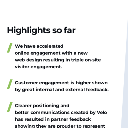
Highlights so far
We have accelerated
online engagement with a new
web design resulting in triple on-site
visitor engagement.
Customer engagement is higher shown
by great internal and external feedback.
Clearer positioning and
better communications created by Velo
has resulted in partner feedback
showing they are prouder to represent