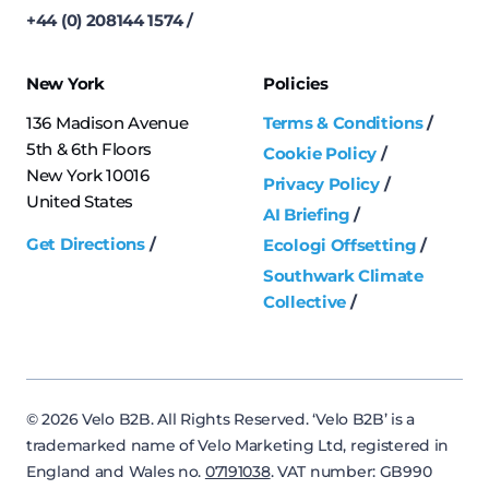
+44 (0) 208144 1574
New York
Policies
136 Madison Avenue
Terms & Conditions
5th & 6th Floors
Cookie Policy
New York 10016
Privacy Policy
United States
AI Briefing
Get Directions
Ecologi Offsetting
Southwark Climate
Collective
© 2026 Velo B2B. All Rights Reserved. ‘Velo B2B’ is a
trademarked name of Velo Marketing Ltd, registered in
England and Wales no.
07191038
. VAT number: GB990