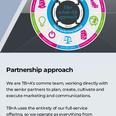
Partnership approach
We are TB+A’s comms team, working directly with
the senior partners to plan, create, cultivate and
execute marketing and communications.
TB+A uses the entirety of our full-service
offering, so we operate as everything from