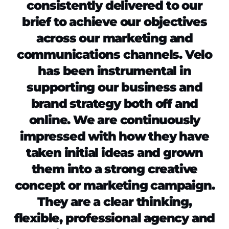
consistently delivered to our
brief to achieve our objectives
across our marketing and
communications channels. Velo
has been instrumental in
supporting our business and
brand strategy both off and
online. We are continuously
impressed with how they have
taken initial ideas and grown
them into a strong creative
concept or marketing campaign.
They are a clear thinking,
flexible, professional agency and