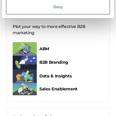
Deny
B2B Marketing Maps
Plot your way to more effective B2B
marketing
ABM
B2B Branding
Data & Insights
Sales Enablement