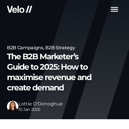
Men
B2B Campaigns
,
B2B Strategy
The B2B Marketer’s
Guide to 2025: How to
maximise revenue and
create demand
Lottie O'Donoghue
10 Jan 2025