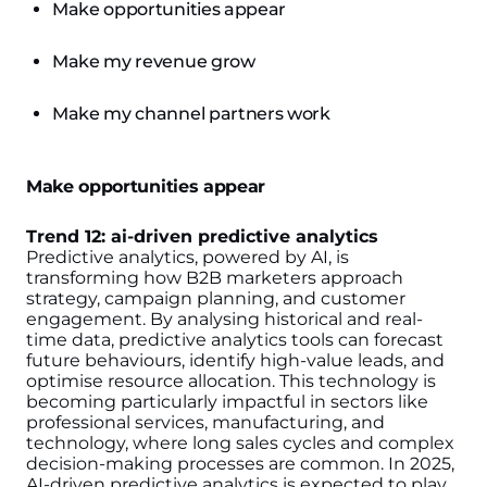
Make opportunities appear
Make my revenue grow
Make my channel partners work
Make opportunities appear
Trend 12: ai-driven predictive analytics
Predictive analytics, powered by AI, is
transforming how B2B marketers approach
strategy, campaign planning, and customer
engagement. By analysing historical and real-
time data, predictive analytics tools can forecast
future behaviours, identify high-value leads, and
optimise resource allocation. This technology is
becoming particularly impactful in sectors like
professional services, manufacturing, and
technology, where long sales cycles and complex
decision-making processes are common.
In 2025,
AI-driven predictive analytics is expected to play