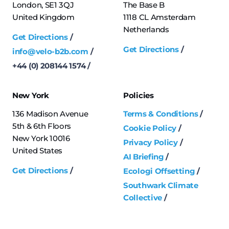
London, SE1 3QJ
The Base B
United Kingdom
1118 CL Amsterdam
Netherlands
Get Directions
Get Directions
info@velo-b2b.com
+44 (0) 208144 1574
New York
Policies
136 Madison Avenue
Terms & Conditions
5th & 6th Floors
Cookie Policy
New York 10016
Privacy Policy
United States
AI Briefing
Get Directions
Ecologi Offsetting
Southwark Climate
Collective