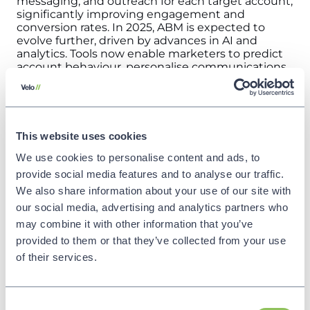
messaging, and outreach for each target account,
significantly improving engagement and
conversion rates.
In 2025, ABM is expected to
evolve further, driven by advances in AI and
analytics. Tools now enable marketers to predict
account behaviour, personalise communications
at scale, and measure impact with greater
precision. This strategic focus on quality over
quantity is proving highly effective, especially in
industries where long sales cycles and complex
purchasing decisions are the norm.
What does
This website uses cookies
this mean for your B2B marketing?
Invest in
We use cookies to personalise content and ads, to
ABM platforms and data analytics to identify and
prioritise high-value accounts. Develop
provide social media features and to analyse our traffic.
personalised content strategies tailored to the
We also share information about your use of our site with
unique needs and challenges of each account.
our social media, advertising and analytics partners who
Collaborate with sales teams to align messaging
and coordinate outreach for maximum impact.
may combine it with other information that you’ve
By focusing on ABM, you can enhance ROI,
provided to them or that they’ve collected from your use
deepen customer relationships, and position your
of their services.
business as a trusted partner to key clients.
Source
: Accenture – Life Trends 2025 Report,
Adobe – Creative Trends Report 2025
Make my
channel partners work
Trend 16: AI-Powered
Consent