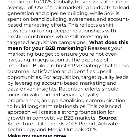
heading into 2025. Globally, businesses allocate an
average of 32% of their marketing budgets to lead
generation and pipeline building, while 54% is
spent on brand building, awareness, and account-
based marketing efforts. This reflects a shift
towards nurturing deeper relationships with
existing customers while still investing in
targeted acquisition campaigns.
What does this
mean for your B2B marketing?
Reassess your
marketing budget to ensure you’re not over-
investing in acquisition at the expense of
retention. Build a robust CRM strategy that tracks
customer satisfaction and identifies upsell
opportunities. For acquisition, target quality leads
by leveraging account-based marketing and
data-driven insights. Retention efforts should
focus on value-added services, loyalty
programmes, and personalising communication
to build long-term relationships. This balanced
approach will create a strong foundation for
growth in competitive B2B markets.
Source
:
Accenture – Life Trends 2025 Report, Activate –
Technology and Media Outlook 2025
Make my revenue grow