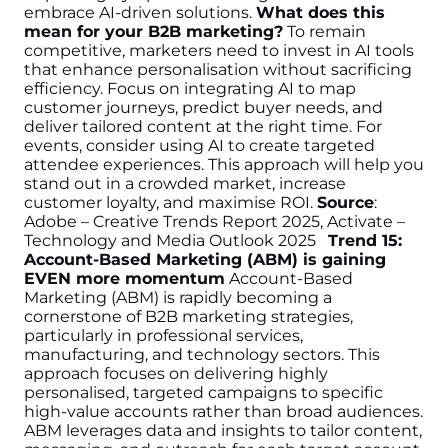
embrace AI-driven solutions.
What does this
mean for your B2B marketing?
To remain
competitive, marketers need to invest in AI tools
that enhance personalisation without sacrificing
efficiency. Focus on integrating AI to map
customer journeys, predict buyer needs, and
deliver tailored content at the right time. For
events, consider using AI to create targeted
attendee experiences. This approach will help you
stand out in a crowded market, increase
customer loyalty, and maximise ROI.
Source
:
Adobe – Creative Trends Report 2025, Activate –
Technology and Media Outlook 2025
Trend 15:
Account-Based Marketing (ABM) is gaining
EVEN more momentum
Account-Based
Marketing (ABM) is rapidly becoming a
cornerstone of B2B marketing strategies,
particularly in professional services,
manufacturing, and technology sectors. This
approach focuses on delivering highly
personalised, targeted campaigns to specific
high-value accounts rather than broad audiences.
ABM leverages data and insights to tailor content,