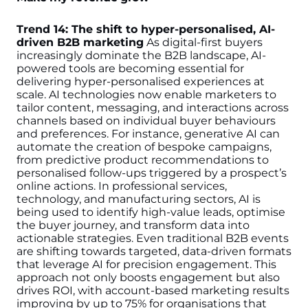
Trend 14: The shift to hyper-personalised, AI-
driven B2B marketing
As digital-first buyers
increasingly dominate the B2B landscape, AI-
powered tools are becoming essential for
delivering hyper-personalised experiences at
scale. AI technologies now enable marketers to
tailor content, messaging, and interactions across
channels based on individual buyer behaviours
and preferences. For instance, generative AI can
automate the creation of bespoke campaigns,
from predictive product recommendations to
personalised follow-ups triggered by a prospect’s
online actions.
In professional services,
technology, and manufacturing sectors, AI is
being used to identify high-value leads, optimise
the buyer journey, and transform data into
actionable strategies. Even traditional B2B events
are shifting towards targeted, data-driven formats
that leverage AI for precision engagement. This
approach not only boosts engagement but also
drives ROI, with account-based marketing results
improving by up to 75% for organisations that