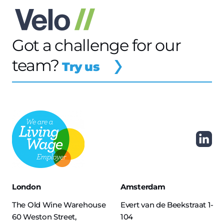
Got a challenge for our
team?
Try us
London
Amsterdam
The Old Wine Warehouse
Evert van de Beekstraat 1-
60 Weston Street,
104