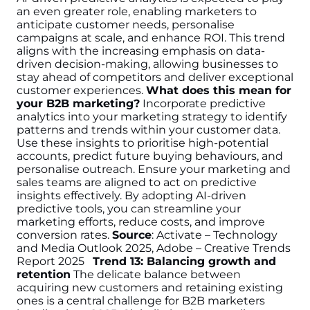
an even greater role, enabling marketers to
anticipate customer needs, personalise
campaigns at scale, and enhance ROI. This trend
aligns with the increasing emphasis on data-
driven decision-making, allowing businesses to
stay ahead of competitors and deliver exceptional
customer experiences.
What does this mean for
your B2B marketing?
Incorporate predictive
analytics into your marketing strategy to identify
patterns and trends within your customer data.
Use these insights to prioritise high-potential
accounts, predict future buying behaviours, and
personalise outreach. Ensure your marketing and
sales teams are aligned to act on predictive
insights effectively. By adopting AI-driven
predictive tools, you can streamline your
marketing efforts, reduce costs, and improve
conversion rates.
Source
: Activate – Technology
and Media Outlook 2025, Adobe – Creative Trends
Report 2025
Trend 13: Balancing growth and
retention
The delicate balance between
acquiring new customers and retaining existing
ones is a central challenge for B2B marketers