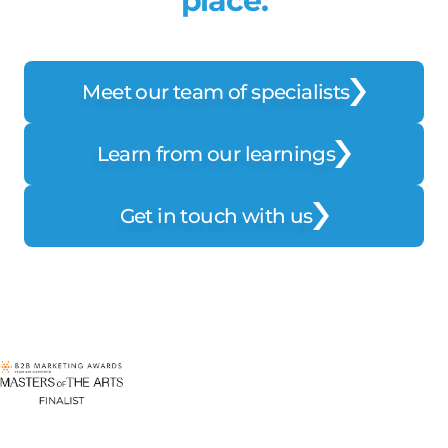
place.
Meet our team of specialists
Learn from our learnings
Get in touch with us