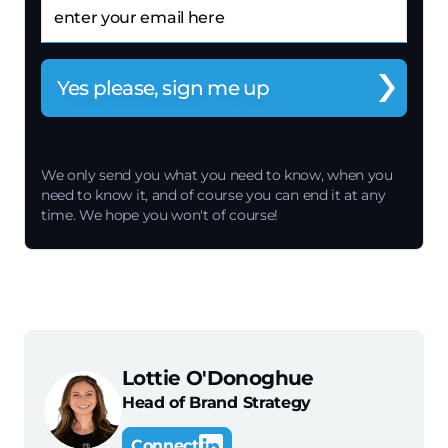
Email
We only send you what you need to know, when you
need to know it, and of course you can end it at any
time. We hope you won't of course!
Lottie O'Donoghue
Head of Brand Strategy
Connect