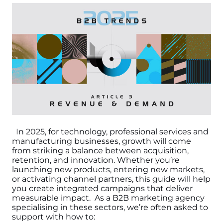
In 2025, for technology, professional services and
manufacturing businesses, growth will come
from striking a balance between acquisition,
retention, and innovation. Whether you’re
launching new products, entering new markets,
or activating channel partners, this guide will help
you create integrated campaigns that deliver
measurable impact.
As a B2B marketing agency
specialising in these sectors, we’re often asked to
support with how to: