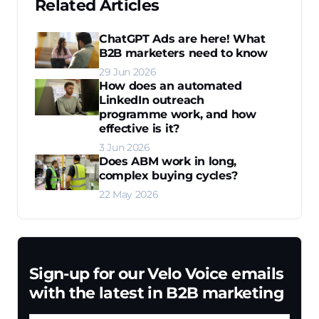
Related Articles
ChatGPT Ads are here! What
B2B marketers need to know
29 Jun 2026
How does an automated
LinkedIn outreach
programme work, and how
effective is it?
3 Jun 2026
Does ABM work in long,
complex buying cycles?
22 May 2026
Sign-up for our Velo Voice emails
with the latest in B2B marketing