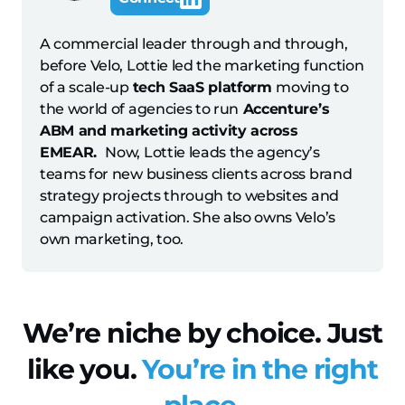
A commercial leader through and through,
before Velo, Lottie led the marketing function
of a scale-up
tech SaaS platform
moving to
the world of agencies to run
Accenture’s
ABM and marketing activity across
EMEAR.
Now, Lottie leads the agency’s
teams for new business clients across brand
strategy projects through to websites and
campaign activation. She also owns Velo’s
own marketing, too.
We’re niche by choice. Just
like you.
You’re in the right